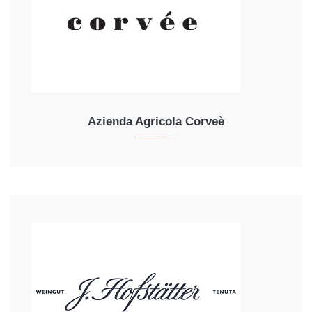
Azienda Agricola Corveè