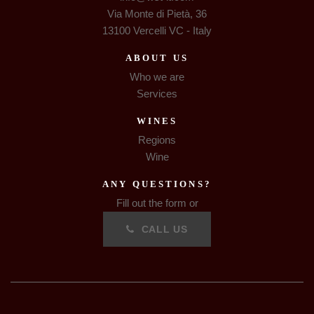
Via Monte di Pietà, 36
13100 Vercelli VC - Italy
ABOUT US
Who we are
Services
WINES
Regions
Wine
ANY QUESTIONS?
Fill out the form or
CALL US