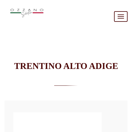
Togg
navig
TRENTINO ALTO ADIGE