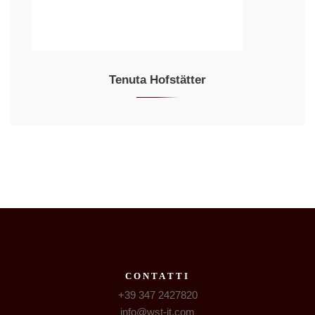
Tenuta Hofstätter
CONTATTI
+39 347 2427820
info@wst-it.com