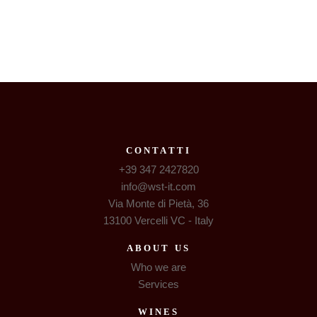
CONTATTI
+39 347 2427820
info@wst-it.com
Via Monte di Pietà, 36
13100 Vercelli VC - Italy
ABOUT US
Who we are
Services
WINES