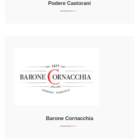
Podere Castorani
Barone Cornacchia