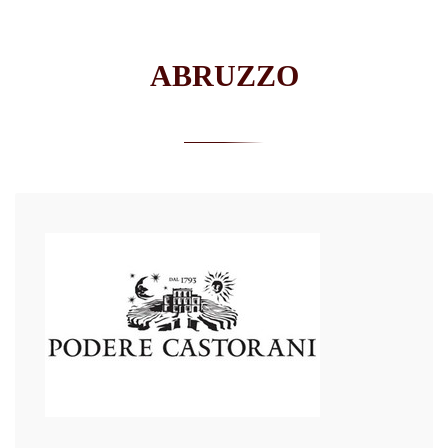
ABRUZZO