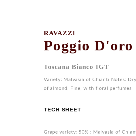
RAVAZZI
Poggio D'oro
Toscana Bianco IGT
Variety: Malvasia of Chianti Notes: Dry,
of almond, Fine, with floral perfumes
TECH SHEET
Grape variety: 50% : Malvasia of Chian