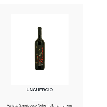
Morello cherry, plume and violet
UNGUERCIO
Variety: Sangiovese Notes: full, harmonious