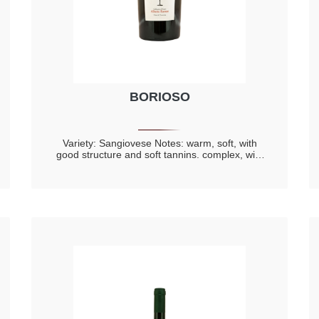
BORIOSO
Variety: Sangiovese Notes: warm, soft, with
good structure and soft tannins. complex, with
spicy components and hints of riped red fruit,
cherry, violet with prevalence of toasted notes