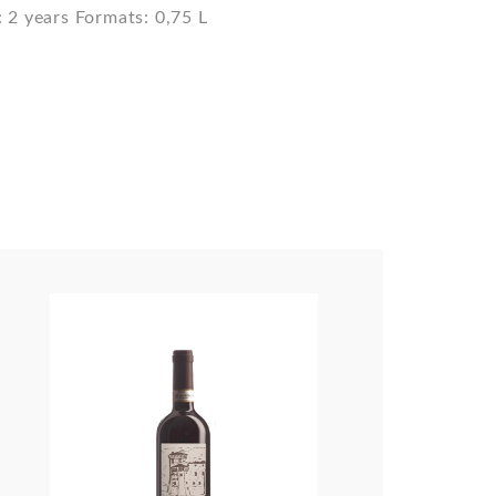
 2 years Formats: 0,75 L