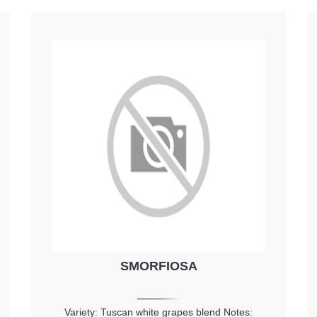
SMORFIOSA
Variety: Tuscan white grapes blend Notes: