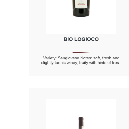
BIO LOGIOCO
Variety: Sangiovese Notes: soft, fresh and
slightly tannic winey, fruity with hints of fresh
fruit and red berry