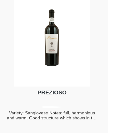
PREZIOSO
Variety: Sangiovese Notes: full, harmonious
and warm. Good structure which shows in the
mouth the elegant of the barrel ageing and of
the bottle refinement. Spicy notes with a
prevalence of cinnamon and vanilla, evidently
connected to the barrel ageing. Hints of