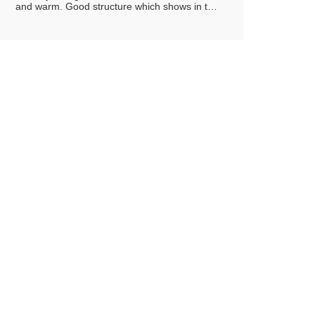
and warm. Good structure which shows in the
mouth the elegant of the barrel ageing and of
the bottle refinement. full, harmonious and
warm. Good structure which shows in the
mouth the elegant of the barrel ageing and of
the bottle refinement Spicy notes with a
prevalence of cinnamon and vanilla, evidently
connected to the barrel ageing.