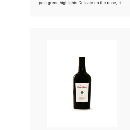
pale green highlights Delicate on the nose, rich
in floral scents and fresh fruit aromas Soft,
characterized by a savouriness that brings out
its freshness