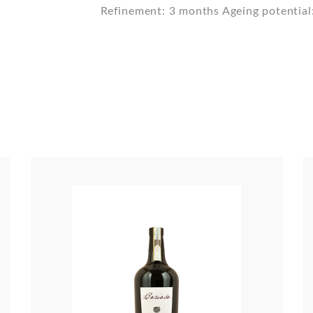
Refinement: 3 months Ageing potential: