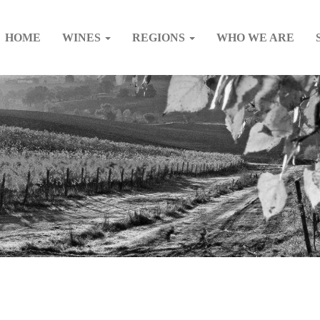
HOME
WINES
REGIONS
WHO WE ARE