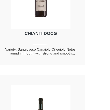
CHIANTI DOCG
Variety: Sangiovese Canaiolo Ciliegiolo Notes:
round in mouth, with strong and smooth
tannins Deep parfumes of plum and violet with
hints of small red fruits like red current, cherry
and rasberry