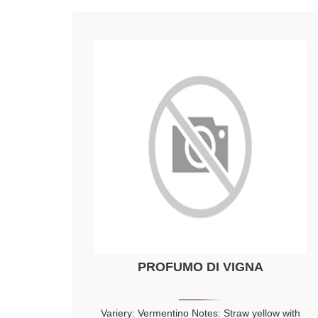
PROFUMO DI VIGNA
Variery: Vermentino Notes: Straw yellow with