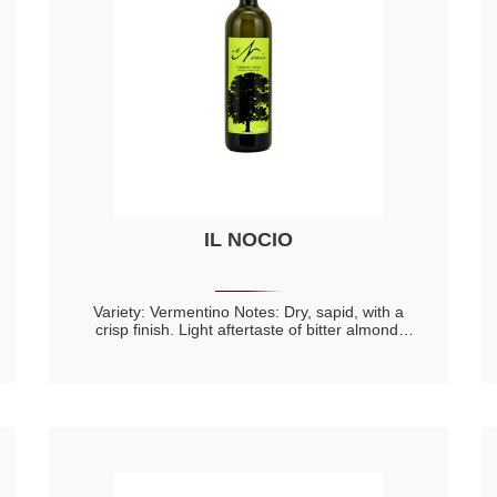
IL NOCIO
Variety: Vermentino Notes: Dry, sapid, with a
crisp finish. Light aftertaste of bitter almond.
Fine, with floral perfumes