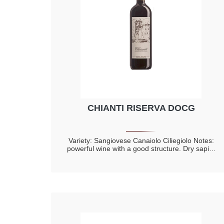
CHIANTI RISERVA DOCG
Variety: Sangiovese Canaiolo Ciliegiolo Notes:
powerful wine with a good structure. Dry sapid,
warm, with elegant tannins of the barrel ageing
complex, with spicy components and hints of
riped red fruit, cherry, violet with prevalence of
toasted notes.