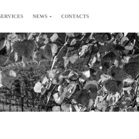
SERVICES
NEWS
CONTACTS