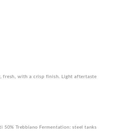
 fresh, with a crisp finish. Light aftertaste
ti 50% Trebbiano Fermentation: steel tanks