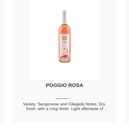
POGGIO ROSA
Variety: Sangiovese and Ciliegiolo Notes: Dry,
fresh, with a crisp finish. Light aftertaste of
almond Fine, with floral perfumes