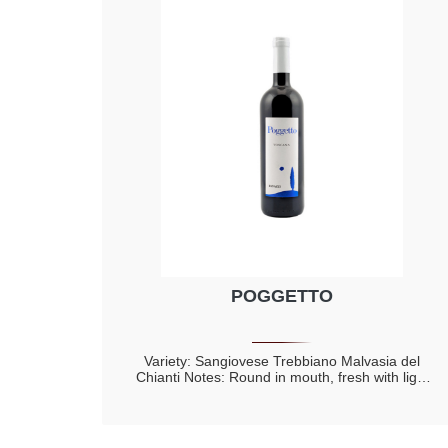
POGGETTO
Variety: Sangiovese Trebbiano Malvasia del
Chianti Notes: Round in mouth, fresh with light
aftertaste of almond Perfumes of violet with
hints of small red fruits