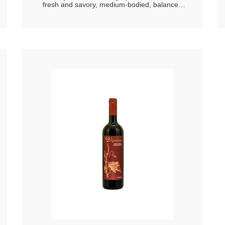
fresh and savory, medium-bodied, balanced
and harmonious in persistence delicate smell,
expresses great freshness with hints of
apricote and peach embellished with floral
hints.