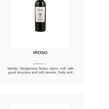
IROSO
Variety: Sangiovese Notes: warm, soft, with
good structure and soft tannins. fruity and
complex, with hints of dried fruit and notes of
toasted.