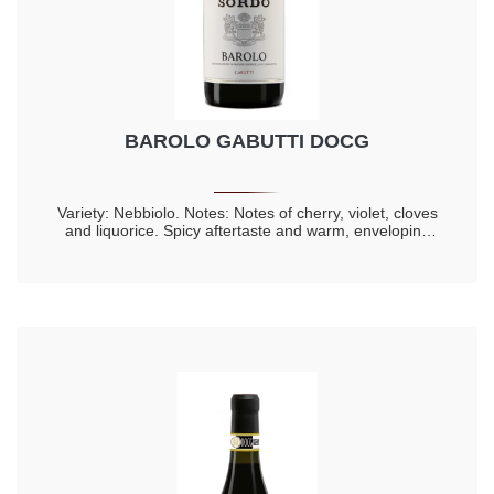
BAROLO GABUTTI DOCG
Variety: Nebbiolo. Notes: Notes of cherry, violet, cloves
and liquorice. Spicy aftertaste and warm, enveloping
taste. Longevity 20 years.