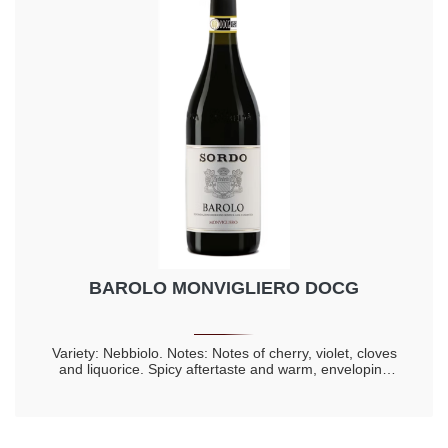
BAROLO MONVIGLIERO DOCG
Variety: Nebbiolo. Notes: Notes of cherry, violet, cloves
and liquorice. Spicy aftertaste and warm, enveloping
taste. Longevity 20 years.