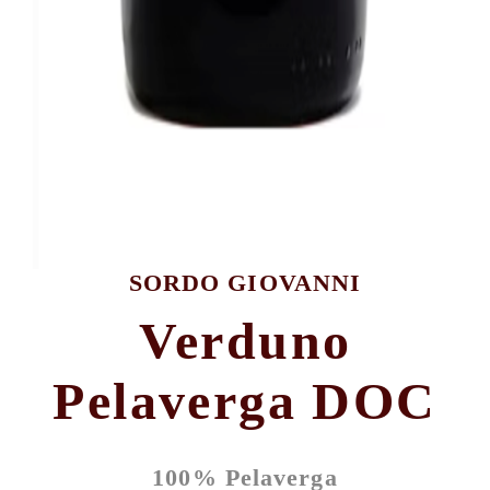
SORDO GIOVANNI
Verduno
Pelaverga DOC
100% Pelaverga