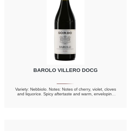
BAROLO VILLERO DOCG
Variety: Nebbiolo. Notes: Notes of cherry, violet, cloves
and liquorice. Spicy aftertaste and warm, enveloping
taste. Longevity 20 years.