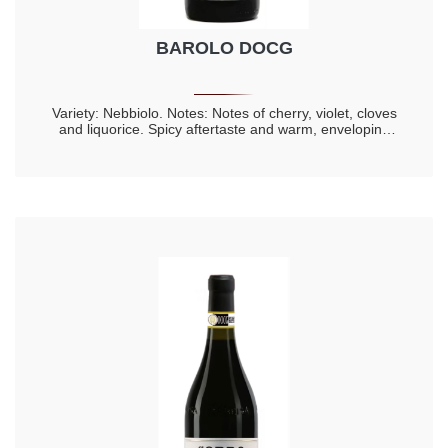
BAROLO DOCG
Variety: Nebbiolo. Notes: Notes of cherry, violet, cloves
and liquorice. Spicy aftertaste and warm, enveloping
taste. Longevity 20 years.