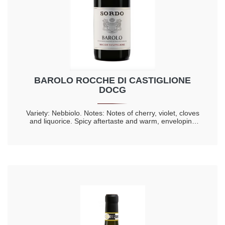
BAROLO ROCCHE DI CASTIGLIONE
DOCG
Variety: Nebbiolo. Notes: Notes of cherry, violet, cloves
and liquorice. Spicy aftertaste and warm, enveloping
taste. Longevity 20 years.