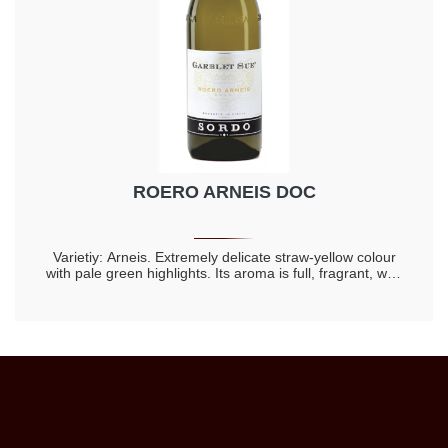
ROERO ARNEIS DOC
Varietiy: Arneis. Extremely delicate straw-yellow colour
with pale green highlights. Its aroma is full, fragrant, with
hints of fresh fruit, acacia flowers and honey. The flavour
is dry, harmonious, full-bodied and markedly rich. It goes
well both with appetizers and mild flavoured dishes, like
white risottos, or with asparagus, gnocchi alla bava, and
fish without sauces. The delicacy of these dishes will be
exalted by the refinement of the bouquet, by the
tanginess and the compelling harmony of a sumptuous
wine from our lands