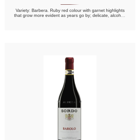
Variety: Barbera. Ruby red colour with garnet highlights
that grow more evident as years go by; delicate, alcohol-
rich, intense, full and lingering aromas; warm, full
flavour,complex, dry and harmonious