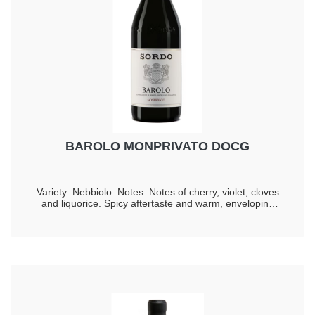
BAROLO MONPRIVATO DOCG
Variety: Nebbiolo. Notes: Notes of cherry, violet, cloves
and liquorice. Spicy aftertaste and warm, enveloping
taste. Longevity 20 years.