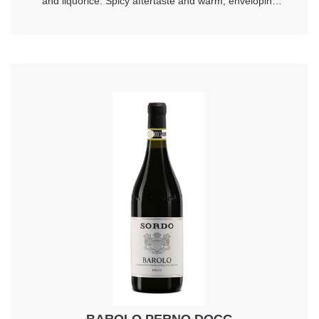
and liquorice. Spicy aftertaste and warm, enveloping
taste. Longevity 20 years.