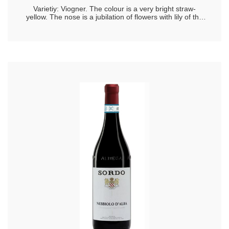
Varietiy: Viogner. The colour is a very bright straw-
yellow. The nose is a jubilation of flowers with lily of the
valley, lemon blossom, narcissus, acacia flowers and
lavender, joined by classical notes of peach, citrus peel,
and in closing, Chinese magnolia, sage and cardamom.
The overtones that allow you to recognise Viognier are a
typical aroma, one and triune, inextricable, gooseberry,
acacia and apricot. On the palate it is warm, corpulent,
with a medium freshness, moderate tanginess and
lingering finish that ends with hints of apricot