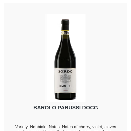
BAROLO PARUSSI DOCG
Variety: Nebbiolo. Notes: Notes of cherry, violet, cloves