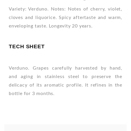
Variety: Verduno. Notes: Notes of cherry, violet,
cloves and liquorice. Spicy aftertaste and warm,
enveloping taste. Longevity 20 years.
TECH SHEET
Verduno. Grapes carefully harvested by hand,
and aging in stainless steel to preserve the
delicacy of its aromatic profile. It refines in the
bottle for 3 months.