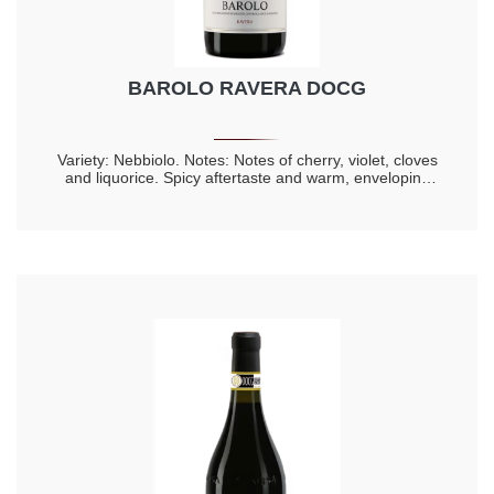
BAROLO RAVERA DOCG
Variety: Nebbiolo. Notes: Notes of cherry, violet, cloves
and liquorice. Spicy aftertaste and warm, enveloping
taste. Longevity 20 years.