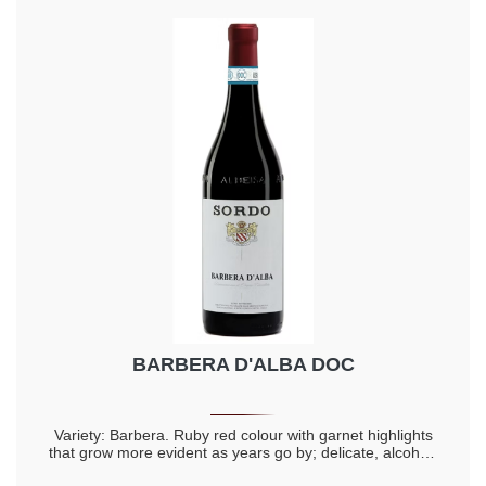
BARBERA D'ALBA DOC
Variety: Barbera. Ruby red colour with garnet highlights
that grow more evident as years go by; delicate, alcohol-
rich, intense, full and lingering aromas; warm, full