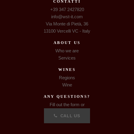
CONTATTI
+39 347 2427820
info@wst-it.com
Via Monte di Pietà, 36
13100 Vercelli VC - Italy
ABOUT US
Who we are
Services
WINES
Regions
Wine
ANY QUESTIONS?
Fill out the form or
CALL US