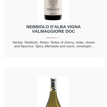
NEBBIOLO D'ALBA VIGNA
VALMAGGIORE DOC
Variety: Nebbiolo. Notes: Notes of cherry, violet, cloves
and liquorice. Spicy aftertaste and warm, enveloping
taste. Longevity 20 years.