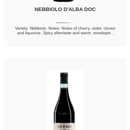
NEBBIOLO D'ALBA DOC
Variety: Nebbiolo. Notes: Notes of cherry, violet, cloves
and liquorice. Spicy aftertaste and warm, enveloping
taste. Longevity 20 years.