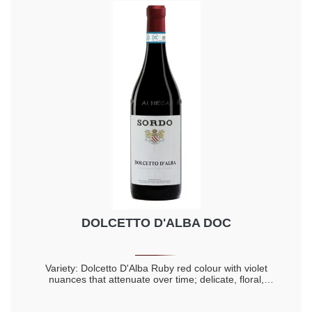
DOLCETTO D'ALBA DOC
Variety: Dolcetto D'Alba Ruby red colour with violet
nuances that attenuate over time; delicate, floral,
intense, full and lingering aromas; fresh flavour, fruity,
full, complex, dry and harmonious