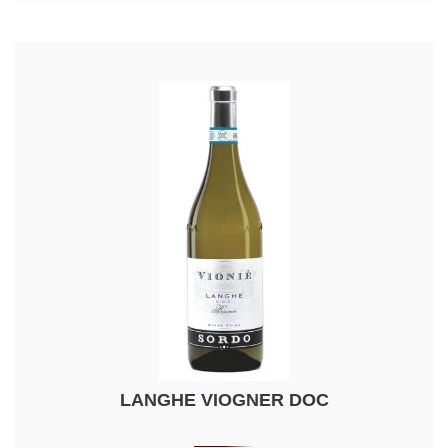
LANGHE VIOGNER DOC