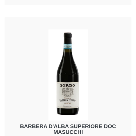
flavour,complex, dry and harmonious
BARBERA D'ALBA SUPERIORE DOC
MASUCCHI