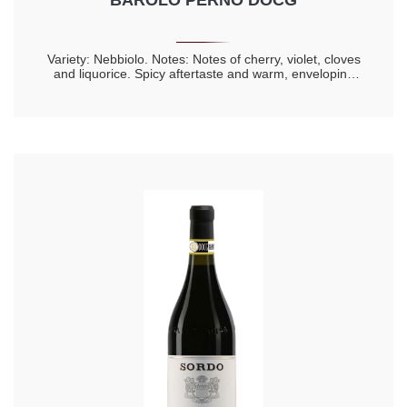
BAROLO PERNO DOCG
Variety: Nebbiolo. Notes: Notes of cherry, violet, cloves
and liquorice. Spicy aftertaste and warm, enveloping
taste. Longevity 20 years.