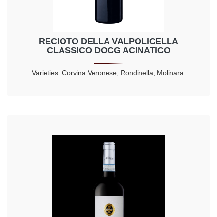
RECIOTO DELLA VALPOLICELLA
CLASSICO DOCG ACINATICO
Varieties: Corvina Veronese, Rondinella, Molinara.