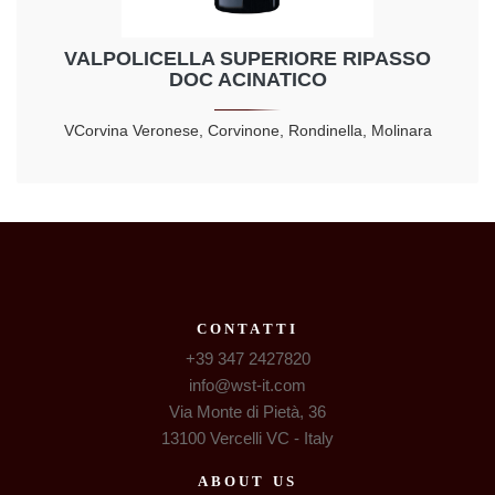
VALPOLICELLA SUPERIORE RIPASSO
DOC ACINATICO
VCorvina Veronese, Corvinone, Rondinella, Molinara
CONTATTI
+39 347 2427820
info@wst-it.com
Via Monte di Pietà, 36
13100 Vercelli VC - Italy
ABOUT US