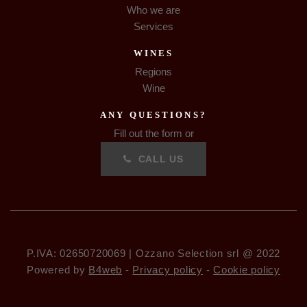
Who we are
Services
WINES
Regions
Wine
ANY QUESTIONS?
Fill out the form or
CALL US
P.IVA: 02650720069 | Ozzano Selection srl @ 2022
Powered by
B4web
-
Privacy policy
-
Cookie policy