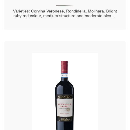
Varieties: Corvina Veronese, Rondinella, Molinara. Bright
ruby red colour, medium structure and moderate alcohol
content. Lively and with a note of fresh cherry to the
nose. This is a wine for drinking young.