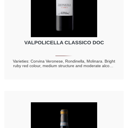
VALPOLICELLA CLASSICO DOC
Varieties: Corvina Veronese, Rondinella, Molinara. Bright
ruby red colour, medium structure and moderate alcohol
content. Lively and with a note of fresh cherry to the
nose