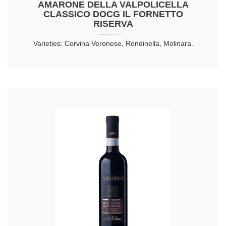
AMARONE DELLA VALPOLICELLA
CLASSICO DOCG IL FORNETTO
RISERVA
Varieties: Corvina Veronese, Rondinella, Molinara.