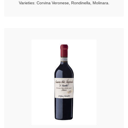
Varieties: Corvina Veronese, Rondinella, Molinara.