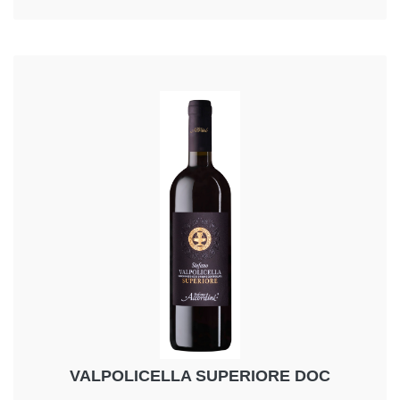
VALPOLICELLA SUPERIORE DOC