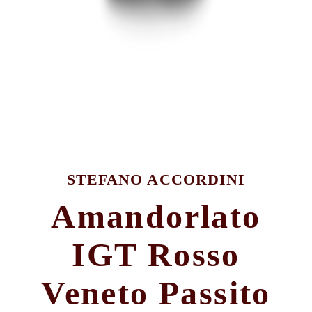
STEFANO ACCORDINI
Amandorlato
IGT Rosso
Veneto Passito