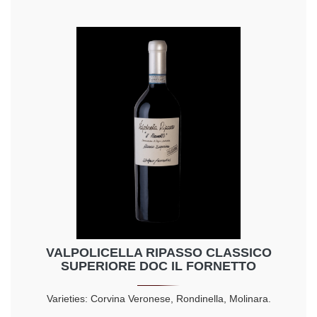
VALPOLICELLA RIPASSO CLASSICO
SUPERIORE DOC IL FORNETTO
Varieties: Corvina Veronese, Rondinella, Molinara.