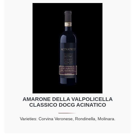
AMARONE DELLA VALPOLICELLA
CLASSICO DOCG ACINATICO
Varieties: Corvina Veronese, Rondinella, Molinara.