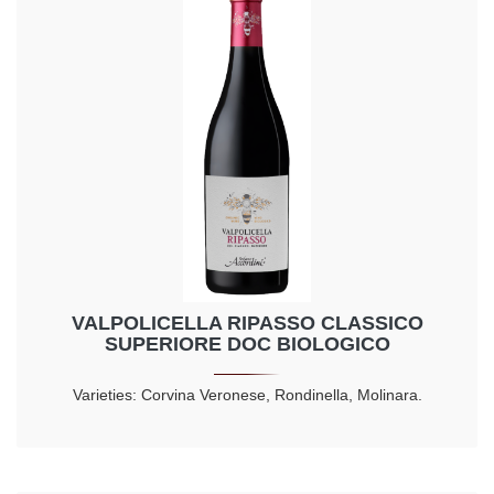
VALPOLICELLA RIPASSO CLASSICO
SUPERIORE DOC BIOLOGICO
Varieties: Corvina Veronese, Rondinella, Molinara.