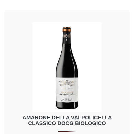
AMARONE DELLA VALPOLICELLA
CLASSICO DOCG BIOLOGICO