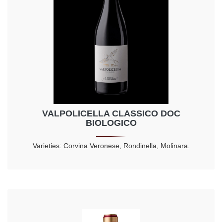
VALPOLICELLA CLASSICO DOC
BIOLOGICO
Varieties: Corvina Veronese, Rondinella, Molinara.