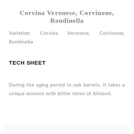
Corvina Veronese, Corvinone,
Rondinella
Varieties: Corvina Veronese, Corvinone,
Rondinella
TECH SHEET
During the aging period in oak barrels, it takes a
unique essence with bitter notes of Almond.